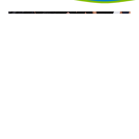
Annual Black Tie & Sneakers
Gala
Friday, November 13, 2026
The Log Cabin
(map)