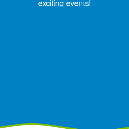
exciting events!