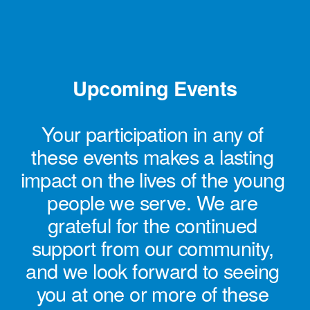
Upcoming Events
Your participation in any of 
these events makes a lasting 
impact on the lives of the young 
people we serve. We are 
grateful for the continued 
support from our community, 
and we look forward to seeing 
you at one or more of these 